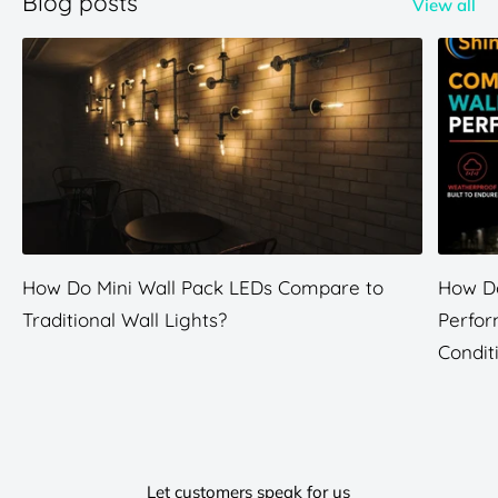
Blog posts
View all
How Do Mini Wall Pack LEDs Compare to
How Do
Traditional Wall Lights?
Perfor
Condit
Let customers speak for us