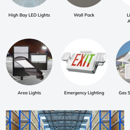
High Bay LED Lights
Wall Pack
L
A
Area Lights
Emergency Lighting
Gas 