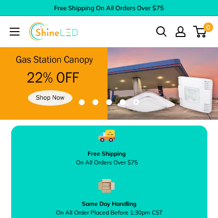
Skip
Free Shipping On All Orders Over $75
to
0
Shine
content
LED
Free Shipping
On All Orders Over $75
Same Day Handling
On All Order Placed Before 1:30pm CST