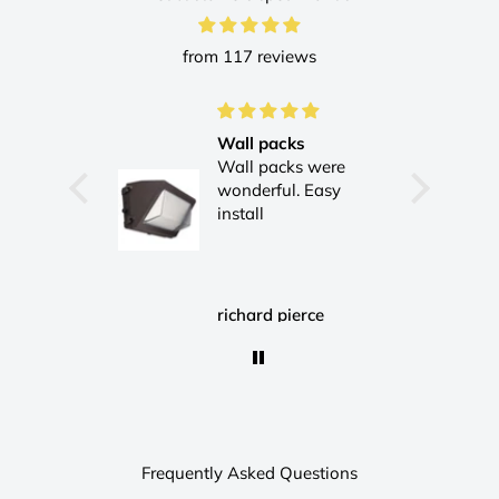
from 117 reviews
Wall packs
Wall packs were
wonderful. Easy
install
Hamid
richard pierce
Frequently Asked Questions