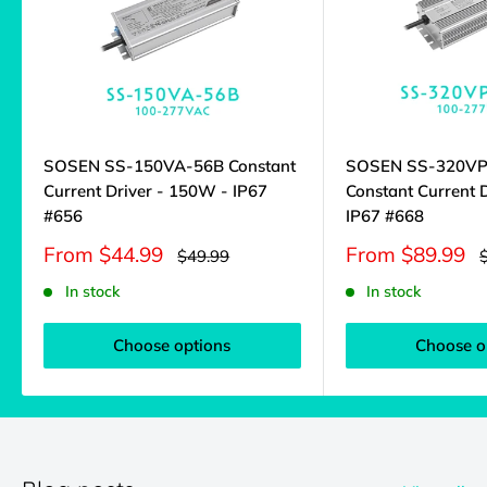
SOSEN SS-150VA-56B Constant
SOSEN SS-320V
Current Driver - 150W - IP67
Constant Current 
#656
IP67 #668
Sale
Sale
From $44.99
From $89.99
Regular
R
$49.99
price
price
price
p
In stock
In stock
Choose options
Choose o