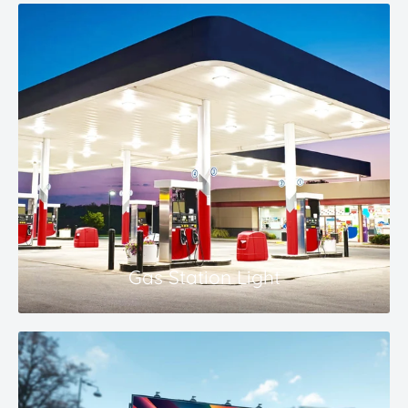
Gas Station Light