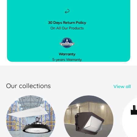
30 Days Return Policy
On All Our Products
Warranty
5-years Warranty
Our collections
View all