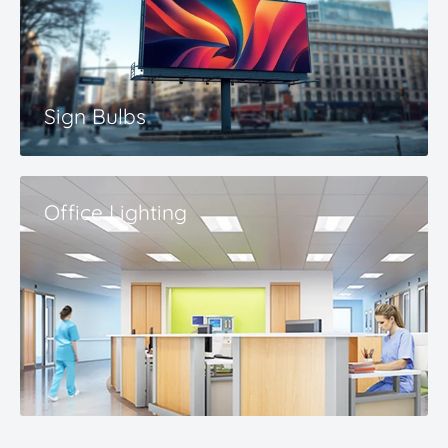
Sign Bulbs
Office Lighting