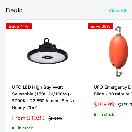
Deals
View All
Save 44%
Save 35%
UFO LED High Bay Watt
UFO Emergency D
Selectable (150/120/100W)-
Bilda - 90 minute
5700K - 22,550 lumens Sensor
Sale
$109.99
Regula
$169.
Ready #157
price
price
In stock
Sale
From $49.99
Regular
$89.99
price
price
In stock