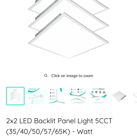
Click on image to zoom
2x2 LED Backlit Panel Light 5CCT
(35/40/50/57/65K) - Watt