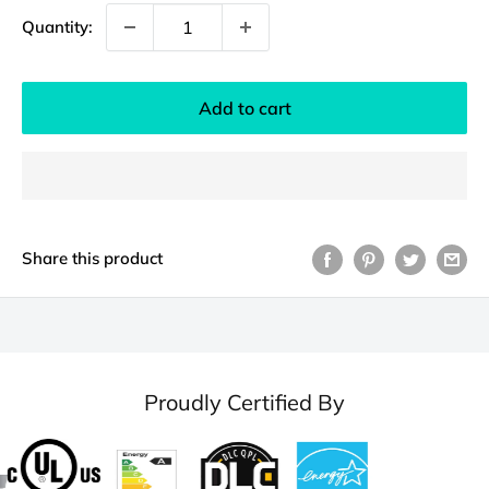
Quantity:
Add to cart
Share this product
Proudly Certified By