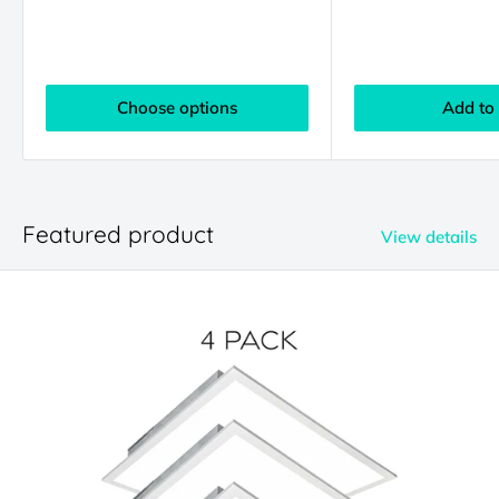
Choose options
Add to 
Featured product
View details