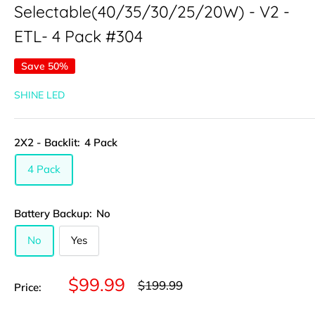
Selectable(40/35/30/25/20W) - V2 -
ETL- 4 Pack #304
Save 50%
SHINE LED
2X2 - Backlit:
4 Pack
4 Pack
Battery Backup:
No
No
Yes
Sale
$99.99
Regular
$199.99
Price:
price
price