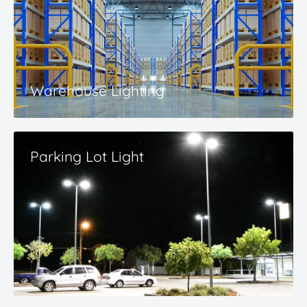
Warehouse Lighting
Parking Lot Light