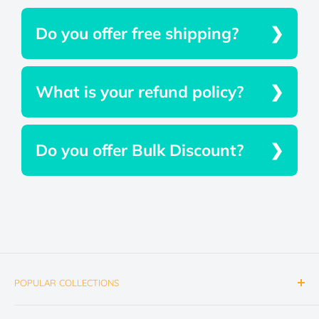
Do you offer free shipping?
What is your refund policy?
Do you offer Bulk Discount?
POPULAR COLLECTIONS
Emergency Lighting