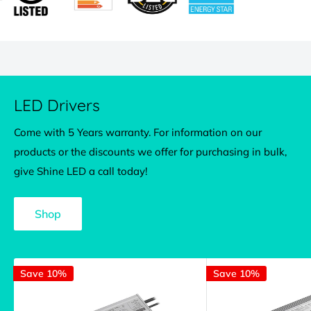
LED Drivers
Come with 5 Years warranty. For information on our
products or the discounts we offer for purchasing in bulk,
give Shine LED a call today!
Shop
Save 10%
Save 10%